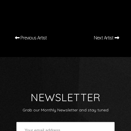
Previous Artist
Next Artist
NEWSLETTER
Grab our Monthly Newsletter and stay tuned