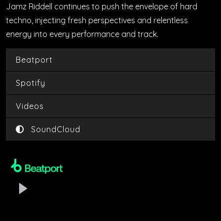
Jamz Riddell continues to push the envelope of hard
techno, injecting fresh perspectives and relentless
energy into every performance and track.
Beatport
Spotify
Videos
SoundCloud