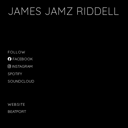
JAMES JAMZ RIDDELL
FOLLOW
FACEBOOK
INSTAGRAM
SPOTIFY
SOUNDCLOUD
WEBSITE
BEATPORT