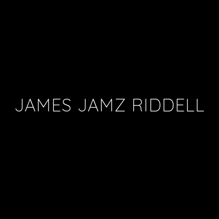
JAMES JAMZ RIDDELL