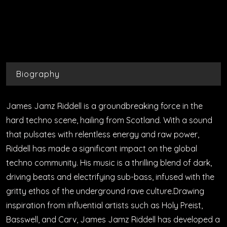
Biography
James Jamz Riddell is a groundbreaking force in the
hard techno scene, hailing from Scotland. With a sound
that pulsates with relentless energy and raw power,
Riddell has made a significant impact on the global
techno community. His music is a thrilling blend of dark,
driving beats and electrifying sub-bass, infused with the
gritty ethos of the underground rave culture.Drawing
inspiration from influential artists such as Holy Preist,
Basswell, and Carv, James Jamz Riddell has developed a