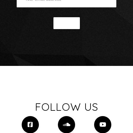
FOLLOW US