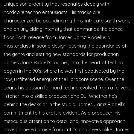
unique sonic identity that resonates deeply with
hardcore techno enthusiasts. His tracks are
characterized by pounding rhythms, intricate synth work,
and an unyielding intensity that commands the dance
floor. Each release from James Jamz Riddell is a
masterclass in sound design, pushing the boundaries of
the genre and setting new standards for production.
James Jamz Riddell’s journey into the heart of techno
began in the 90’s, where he was first captivated by the
raw, unfiltered energy of the Hardcore scene. Over the
years, his passion for hard techno evolved from a fervent
listener into a skilled producer and DJ. Whether he’s
behind the decks or in the studio, James Jamz Riddell’s
commitment to his craft is evident. As a producer, his
meticulous attention to detail and innovative approach
have garnered praise from critics and peers alike. James