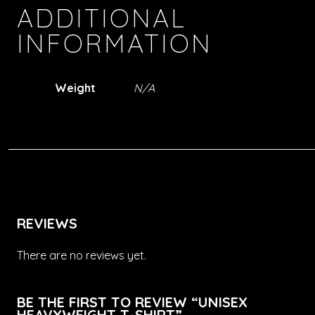
ADDITIONAL
INFORMATION
Weight
N/A
REVIEWS
There are no reviews yet.
BE THE FIRST TO REVIEW “UNISEX
HEAVYWEIGHT T-SHIRT”