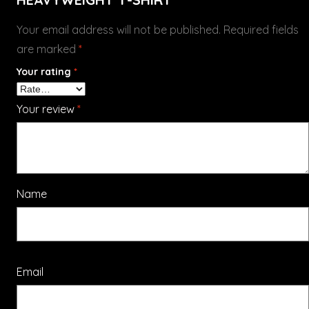
Your email address will not be published.
Required fields
are marked
*
Your rating
*
Your review
*
Name
Email