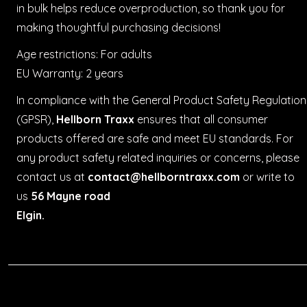
in bulk helps reduce overproduction, so thank you for
making thoughtful purchasing decisions!
Age restrictions: For adults
EU Warranty: 2 years
In compliance with the General Product Safety Regulation
(GPSR),
Hellborn Traxx
ensures that all consumer
products offered are safe and meet EU standards. For
any product safety related inquiries or concerns, please
contact us at
contact@hellborntraxx.com
or write to
us
56 Mayne road
Elgin.