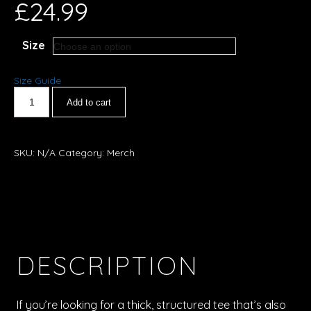
£
24.99
Size
Size Guide
Add to cart
SKU:
N/A
Category:
Merch
DESCRIPTION
If you’re looking for a thick, structured tee that’s also