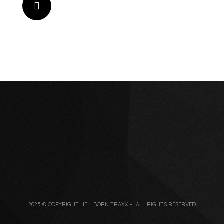
2025 © COPYRIGHT HELLBORN TRAXX – ALL RIGHTS RESERVED