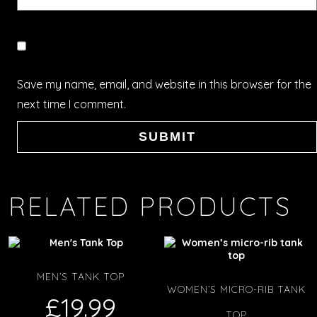
Save my name, email, and website in this browser for the
next time I comment.
RELATED PRODUCTS
MEN’S TANK TOP
WOMEN’S MICRO-RIB TANK
£
19.99
TOP