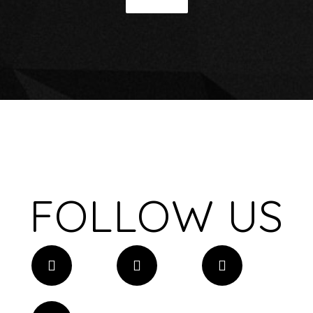
FOLLOW US