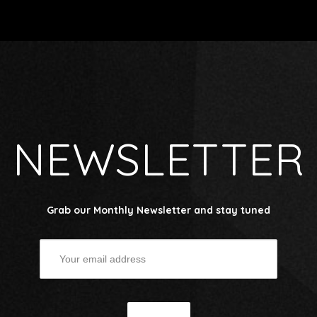
NEWSLETTER
Grab our Monthly Newsletter and stay tuned