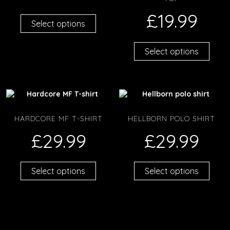
£
19.99
Select options
Select options
HARDCORE MF T-SHIRT
HELLBORN POLO SHIRT
£
29.99
£
29.99
Select options
Select options