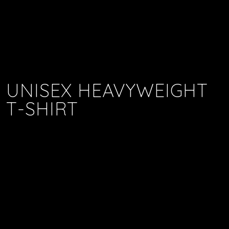
UNISEX HEAVYWEIGHT
T-SHIRT