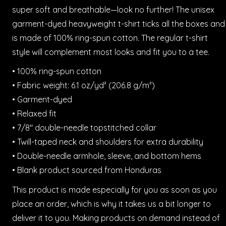
super soft and breathable—look no further! The unisex
garment-dyed heavyweight t-shirt ticks all the boxes and
is made of 100% ring-spun cotton. The regular t-shirt
style will complement most looks and fit you to a tee.
• 100% ring-spun cotton
• Fabric weight: 6.1 oz/yd² (206.8 g/m²)
• Garment-dyed
• Relaxed fit
• 7/8″ double-needle topstitched collar
• Twill-taped neck and shoulders for extra durability
• Double-needle armhole, sleeve, and bottom hems
• Blank product sourced from Honduras
This product is made especially for you as soon as you
place an order, which is why it takes us a bit longer to
deliver it to you. Making products on demand instead of