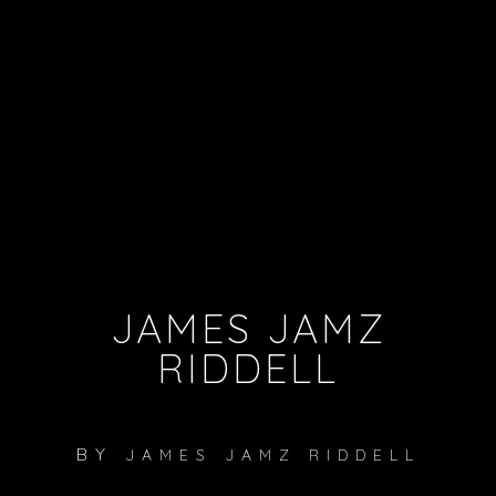
JAMES JAMZ
RIDDELL
BY
JAMES JAMZ RIDDELL