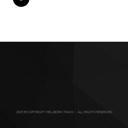
2025 © COPYRIGHT HELLBORN TRAXX – ALL RIGHTS RESERVED